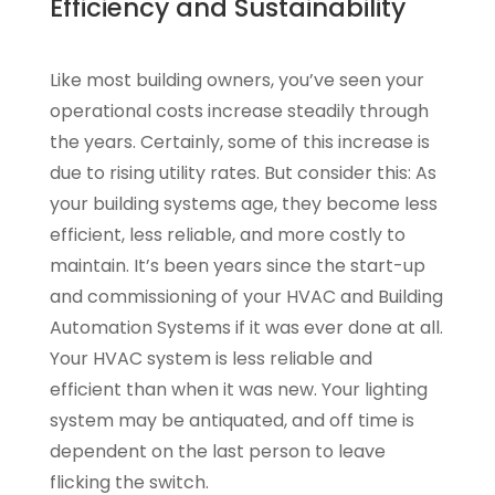
Efficiency and Sustainability
Like most building owners, you’ve seen your
operational costs increase steadily through
the years. Certainly, some of this increase is
due to rising utility rates. But consider this: As
your building systems age, they become less
efficient, less reliable, and more costly to
maintain. It’s been years since the start-up
and commissioning of your HVAC and Building
Automation Systems if it was ever done at all.
Your HVAC system is less reliable and
efficient than when it was new. Your lighting
system may be antiquated, and off time is
dependent on the last person to leave
flicking the switch.