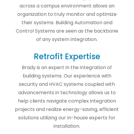
across a campus environment allows an
organization to truly monitor and optimize
their systems. Building Automation and
Control Systems are seen as the backbone
of any system integration.
Retrofit Expertise
Brady is an expert in the integration of
building systems. Our experience with
security and HVAC systems coupled with
advancements in technology allows us to
help clients navigate complex integration
projects and realize energy-saving, efficient
solutions utilizing our in-house experts for
installation.