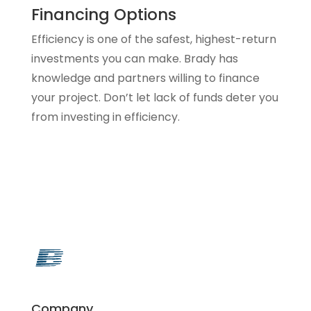
Financing Options
Efficiency is one of the safest, highest-return
investments you can make. Brady has
knowledge and partners willing to finance
your project. Don’t let lack of funds deter you
from investing in efficiency.
Company