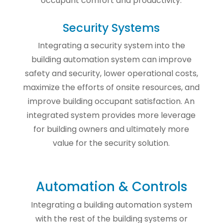
occupant comfort and productivity.
Security Systems
Integrating a security system into the
building automation system can improve
safety and security, lower operational costs,
maximize the efforts of onsite resources, and
improve building occupant satisfaction. An
integrated system provides more leverage
for building owners and ultimately more
value for the security solution.
Automation & Controls
Integrating a building automation system
with the rest of the building systems or