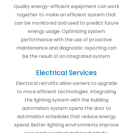
Quality energy-efficient equipment can work
together to make an efficient system that
can be monitored and used to predict future
energy usage. Optimizing system
performance with the use of proactive
maintenance and diagnostic reporting can
be the result of an integrated system.
Electrical Services
Electrical retrofits allow owners to upgrade
to more efficient technologies. Integrating
the lighting system with the building
automation system opens the door to
automation schedules that reduce energy
spend. Better lighting environments improve