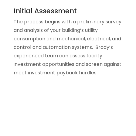
Initial Assessment
The process begins with a preliminary survey
and analysis of your building’s utility
consumption and mechanical, electrical, and
control and automation systems. Brady’s
experienced team can assess facility
investment opportunities and screen against
meet investment payback hurdles.