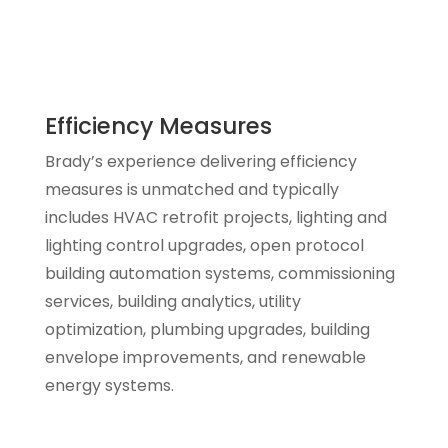
Efficiency Measures
Brady’s experience delivering efficiency
measures is unmatched and typically
includes HVAC retrofit projects, lighting and
lighting control upgrades, open protocol
building automation systems, commissioning
services, building analytics, utility
optimization, plumbing upgrades, building
envelope improvements, and renewable
energy systems.