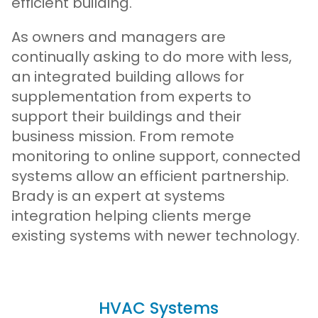
efficient building.
As owners and managers are
continually asking to do more with less,
an integrated building allows for
supplementation from experts to
support their buildings and their
business mission. From remote
monitoring to online support, connected
systems allow an efficient partnership.
Brady is an expert at systems
integration helping clients merge
existing systems with newer technology.
HVAC Systems