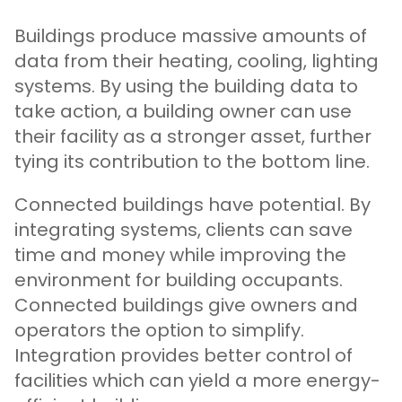
Buildings produce massive amounts of
data from their heating, cooling, lighting
systems. By using the building data to
take action, a building owner can use
their facility as a stronger asset, further
tying its contribution to the bottom line.
Connected buildings have potential. By
integrating systems, clients can save
time and money while improving the
environment for building occupants.
Connected buildings give owners and
operators the option to simplify.
Integration provides better control of
facilities which can yield a more energy-