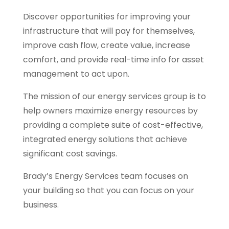
Discover opportunities for improving your
infrastructure that will pay for themselves,
improve cash flow, create value, increase
comfort, and provide real-time info for asset
management to act upon.
The mission of our energy services group is to
help owners maximize energy resources by
providing a complete suite of cost-effective,
integrated energy solutions that achieve
significant cost savings.
Brady’s Energy Services team focuses on
your building so that you can focus on your
business.