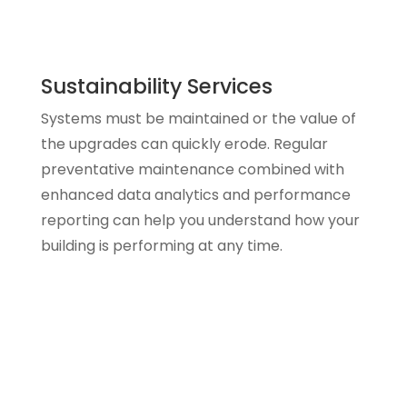
Sustainability Services
Systems must be maintained or the value of
the upgrades can quickly erode. Regular
preventative maintenance combined with
enhanced data analytics and performance
reporting can help you understand how your
building is performing at any time.