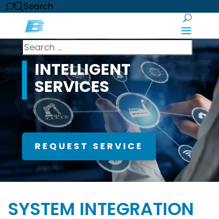
Search
INTELLIGENT
SERVICES
REQUEST SERVICE
SYSTEM INTEGRATION