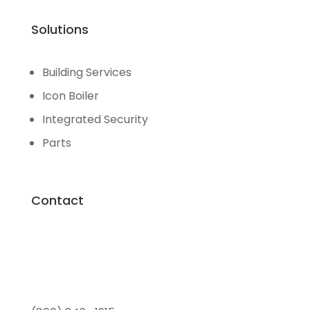
Solutions
Building Services
Icon Boiler
Integrated Security
Parts
Contact