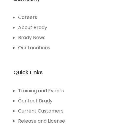
Careers
About Brady
Brady News
Our Locations
Quick Links
Training and Events
Contact Brady
Current Customers
Release and License