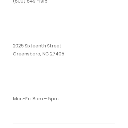
(800) 849 -1915
2025 Sixteenth Street
Greensboro, NC 27405
Mon-Fri: 8am – 5pm