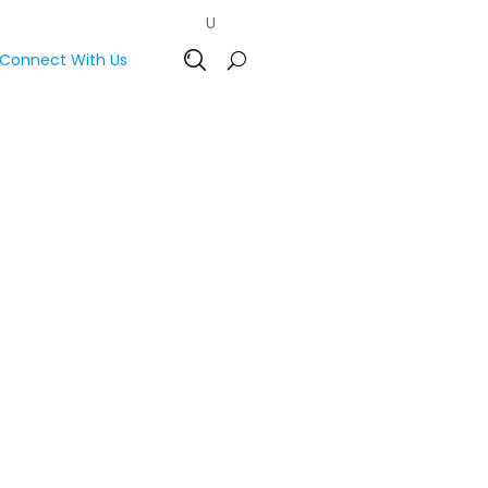
Connect With Us
Open Search Bar
oss Central and Eastern