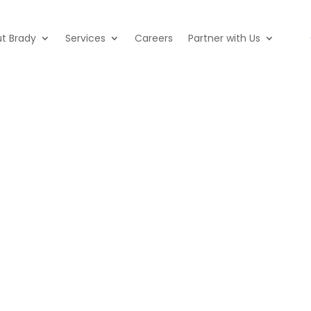
t Brady
Services
Careers
Partner with Us
ffice and parts store locations acr