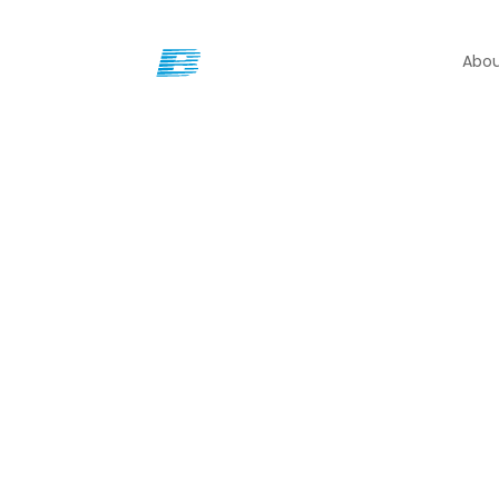
Abou
Our Locations
Brady offers multiple o
North Carolina.