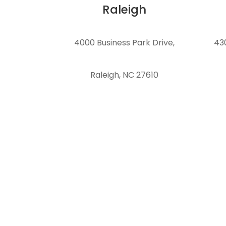
Raleigh
4000 Business Park Drive
,
43
Raleigh, NC 27610