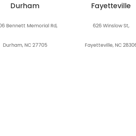
Durham
Fayetteville
06 Bennett Memorial Rd,
626 Winslow St,
Durham, NC 27705
Fayetteville, NC 2830