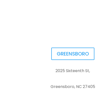
GREENSBORO
2025 Sixteenth St,
Greensboro, NC 27405