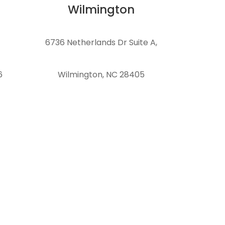
Wilmington
6736 Netherlands Dr Suite A,
6
Wilmington, NC 28405