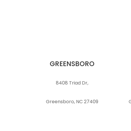
GREENSBORO
8408 Triad Dr,
Greensboro, NC 27409