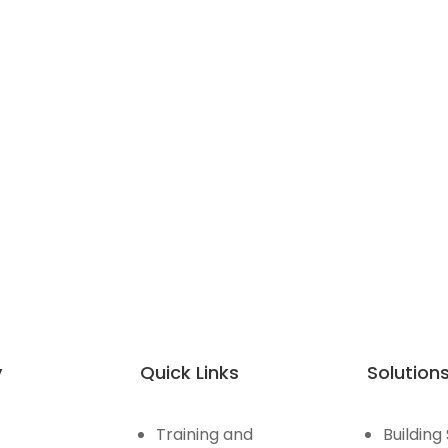
y
Quick Links
Solution
Training and
Building