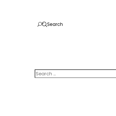
Search