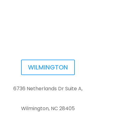
WILMINGTON
6736 Netherlands Dr Suite A,
Wilmington, NC 28405