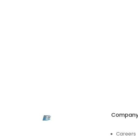
Compan
Careers