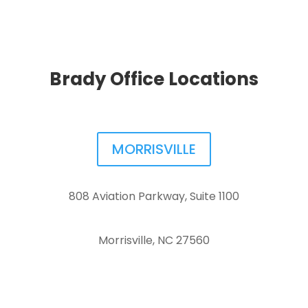
Brady Office Locations
MORRISVILLE
808 Aviation Parkway, Suite 1100
Morrisville, NC 27560