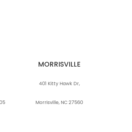
MORRISVILLE
401 Kitty Hawk Dr,
105
Morrisville, NC 27560