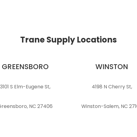
Trane Supply Locations
GREENSBORO
WINSTON
3101 S Elm-Eugene St,
4198 N Cherry St,
Greensboro, NC 27406
Winston-Salem, NC 27