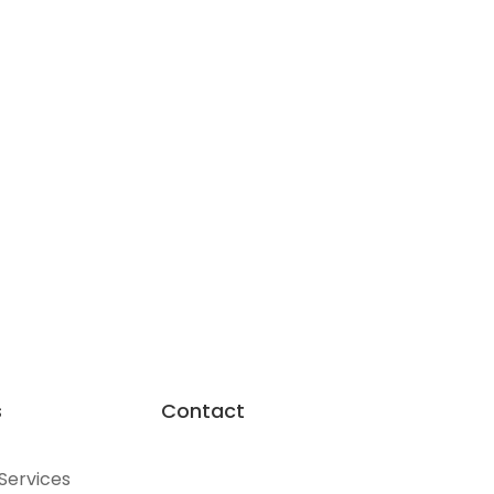
s
Contact
 Services