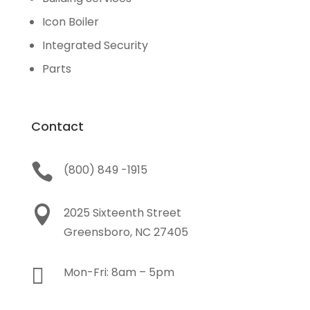
Icon Boiler
Integrated Security
Parts
Contact

(800) 849 -1915

2025 Sixteenth Street
Greensboro, NC 27405

Mon-Fri: 8am – 5pm