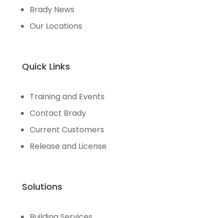
Brady News
Our Locations
Quick Links
Training and Events
Contact Brady
Current Customers
Release and License
Solutions
Building Services