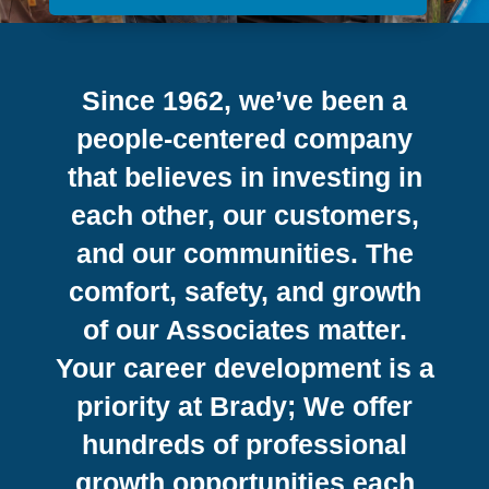
Since 1962, we’ve been a
people-centered company
that believes in investing in
each other, our customers,
and our communities. The
comfort, safety, and growth
of our Associates matter.
Your career development is a
priority at Brady; We offer
hundreds of professional
growth opportunities each