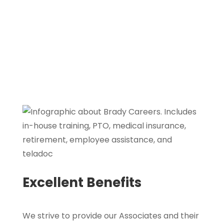
competence, performance, and business
needs.
Excellent Benefits
We strive to provide our Associates and their