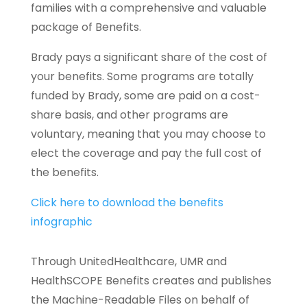
families with a comprehensive and valuable
package of Benefits.
Brady pays a significant share of the cost of
your benefits. Some programs are totally
funded by Brady, some are paid on a cost-
share basis, and other programs are
voluntary, meaning that you may choose to
elect the coverage and pay the full cost of
the benefits.
Click here to download the benefits
infographic
Through UnitedHealthcare, UMR and
HealthSCOPE Benefits creates and publishes
the Machine-Readable Files on behalf of