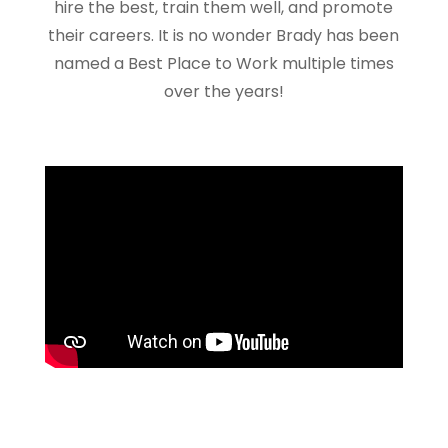
hire the best, train them well, and promote
their careers. It is no wonder Brady has been
named a Best Place to Work multiple times
over the years!