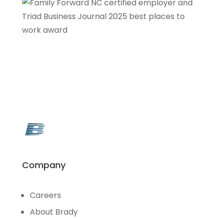
Company
Careers
About Brady