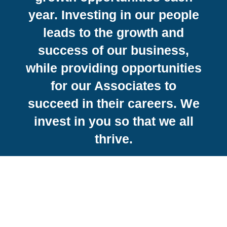
year. Investing in our people
leads to the growth and
success of our business,
while providing opportunities
for our Associates to
succeed in their careers. We
invest in you so that we all
thrive.