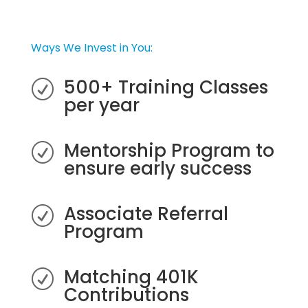
Ways We Invest in You:
500+ Training Classes
R
per year
Mentorship Program to
R
ensure early success
Associate Referral
R
Program
Matching 401K
R
Contributions