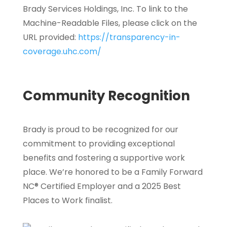
Brady Services Holdings, Inc. To link to the
Machine-Readable Files, please click on the
URL provided:
https://transparency-in-
coverage.uhc.com/
Community Recognition
Brady is proud to be recognized for our
commitment to providing exceptional
benefits and fostering a supportive work
place. We’re honored to be a Family Forward
NC® Certified Employer and a 2025 Best
Places to Work finalist.