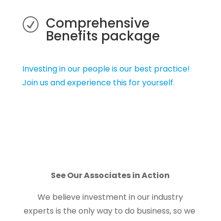
Comprehensive
R
Benefits package
Investing in our people is our best practice!
Join us and experience this for yourself.
See Our Associates in Action
We believe investment in our industry
experts is the only way to do business, so we