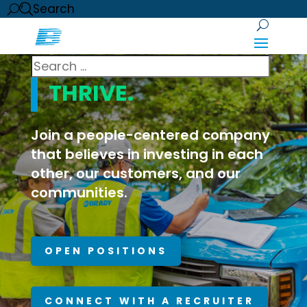
Search
WE INVEST.
YOU
THRIVE.
Join a people-centered company
that believes in investing in each
other, our customers, and our
communities.
OPEN POSITIONS
CONNECT WITH A RECRUITER