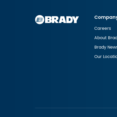
Compan
Careers
About Bra
Brady New
Our Locati