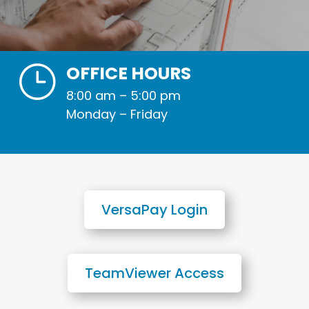
}
OFFICE HOURS
8:00 am – 5:00 pm
Monday – Friday
VersaPay Login
TeamViewer Access