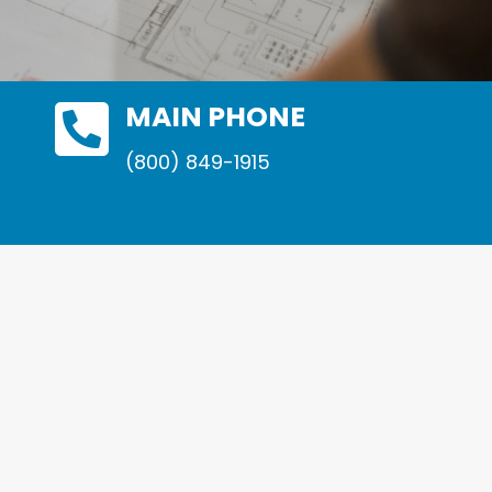

MAIN PHONE
(800) 849-1915