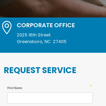

CORPORATE OFFICE
2025 16th Street
Greensboro, NC 27405
REQUEST SERVICE