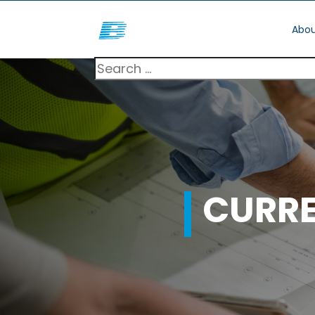
Abou
CURR