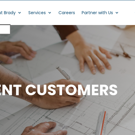
t Brady
Services
Careers
Partner with Us
ENT CUSTOMERS