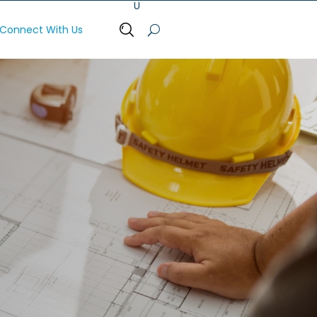
Connect With Us
Open Search Bar