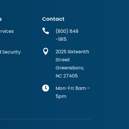
s
Contact

ervices
(800) 849
-1915
r

2025 Sixteenth
 Security
Street
Greensboro,
NC 27405

Mon-Fri: 8am –
5pm