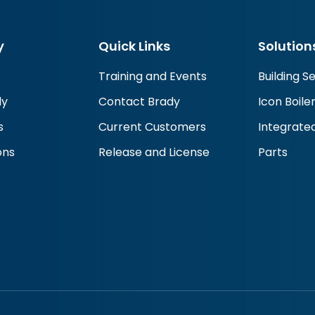
y
Quick Links
Solution
Training and Events
Building S
dy
Contact Brady
Icon Boile
s
Current Customers
Integrated
ons
Release and License
Parts