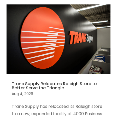
Trane Supply Relocates Raleigh Store to
Better Serve the Triangle
Aug 4, 2026
Trane Supply has relocated its Raleigh store
to a new, expanded facility at 4000 Business