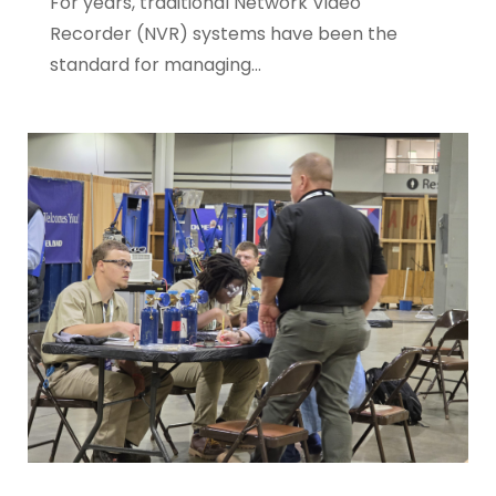
For years, traditional Network Video
Recorder (NVR) systems have been the
standard for managing...