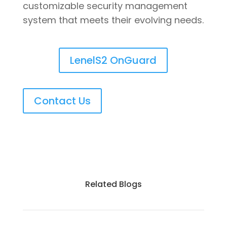
customizable security management
system that meets their evolving needs.
LenelS2 OnGuard
Contact Us
Related Blogs