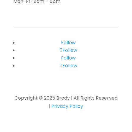
Mon-Fri: 8am – 5pm
Follow
Follow
Follow
Follow
Copyright © 2025 Brady
|
All Rights Reserved
|
Privacy Policy