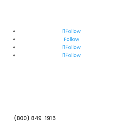
Follow
Follow
Follow
Follow
(800) 849-1915