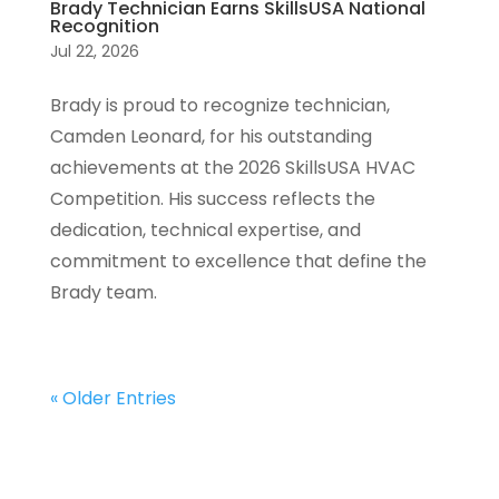
Brady Technician Earns SkillsUSA National
Recognition
Jul 22, 2026
Brady is proud to recognize technician,
Camden Leonard, for his outstanding
achievements at the 2026 SkillsUSA HVAC
Competition. His success reflects the
dedication, technical expertise, and
commitment to excellence that define the
Brady team.
« Older Entries