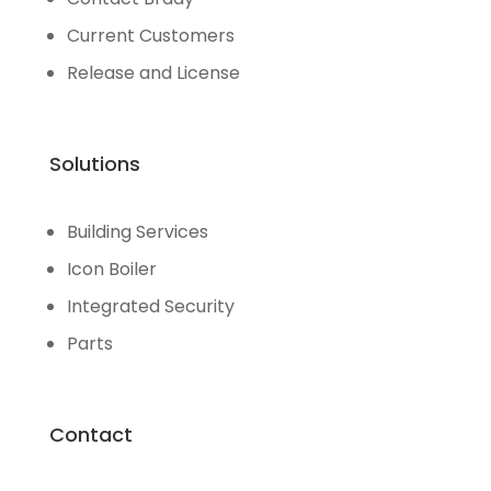
Current Customers
Release and License
Solutions
Building Services
Icon Boiler
Integrated Security
Parts
Contact