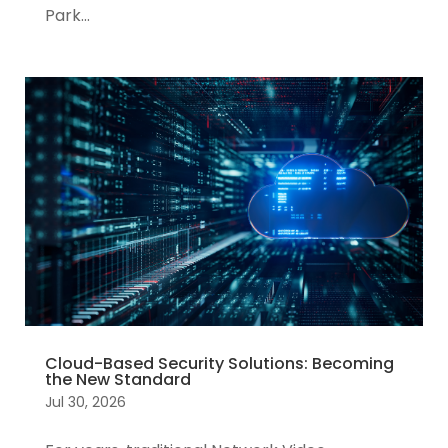
Park...
Cloud-Based Security Solutions: Becoming
the New Standard
Jul 30, 2026