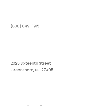
(800) 849 -1915
2025 Sixteenth Street
Greensboro, NC 27405