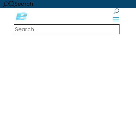
Search
Brady Integrated
Security expands
partnership with
LenelS2 to
include OnGuard
System
A global leader in advanced physical
security solutions