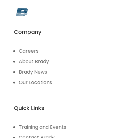
Company
Careers
About Brady
Brady News
Our Locations
Quick Links
Training and Events
Contact Brady