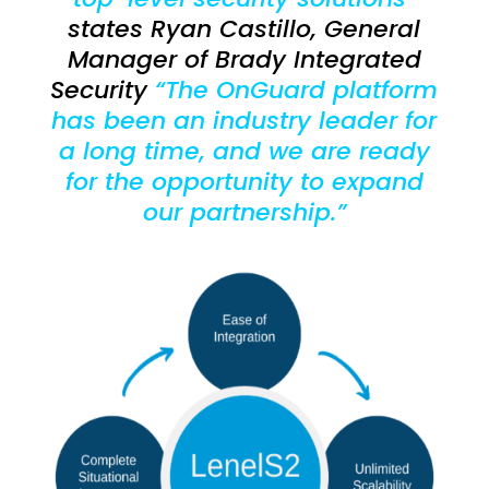
states Ryan Castillo, General
Manager of Brady Integrated
Security
“The OnGuard platform
has been an industry leader for
a long time, and we are ready
for the opportunity to expand
our partnership.”