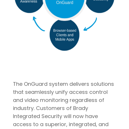
The OnGuard system delivers solutions
that seamlessly unify access control
and video monitoring regardless of
industry. Customers of Brady
Integrated Security will now have
access to a superior, integrated, and