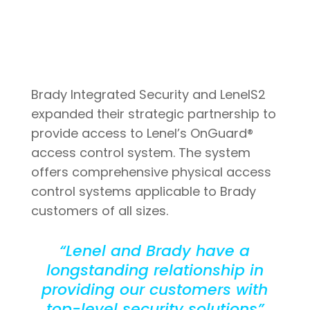
Brady Integrated Security and LenelS2
expanded their strategic partnership to
provide access to Lenel’s OnGuard®
access control system. The system
offers comprehensive physical access
control systems applicable to Brady
customers of all sizes.
“Lenel and Brady have a
longstanding relationship in
providing our customers with
top-level security solutions”