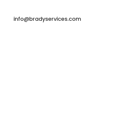
info@bradyservices.com
Contact Brady