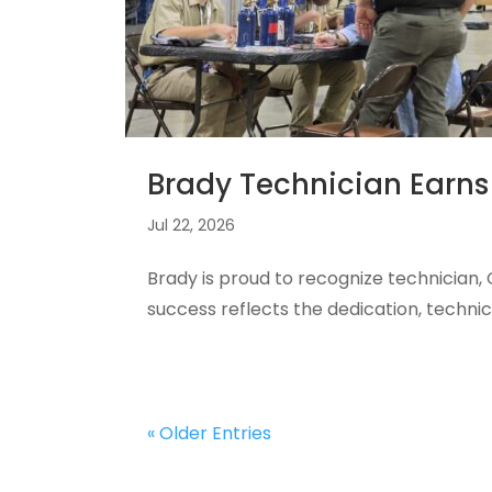
Brady Technician Earns
Jul 22, 2026
Brady is proud to recognize technician
success reflects the dedication, techn
« Older Entries