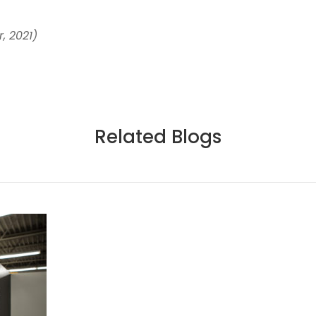
, 2021)
Related Blogs