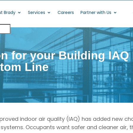
t Brady
Services
Careers
Partner with Us
on for your Building IA
ttom Line
proved indoor air quality (IAQ) has added new ch
 systems. Occupants want safer and cleaner air, t