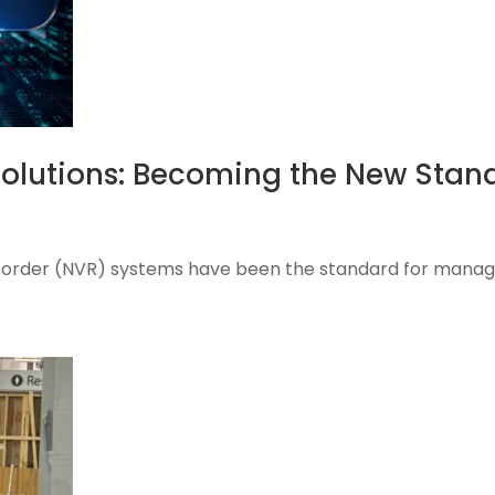
Solutions: Becoming the New Stan
ecorder (NVR) systems have been the standard for managin