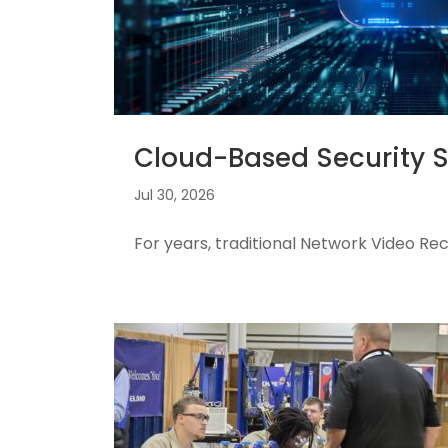
Cloud-Based Security 
Jul 30, 2026
For years, traditional Network Video R