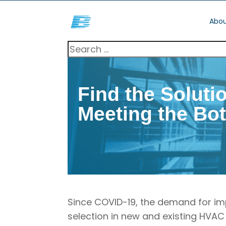
Abou
Find the Soluti
Meeting the Bo
Since COVID-19, the demand for im
selection in new and existing HVAC