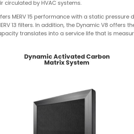
r air circulated by HVAC systems.
ers MERV 15 performance with a static pressure d
V 13 filters. In addition, the Dynamic V8 offers t
apacity translates into a service life that is meas
Dynamic Activated Carbon
Matrix System