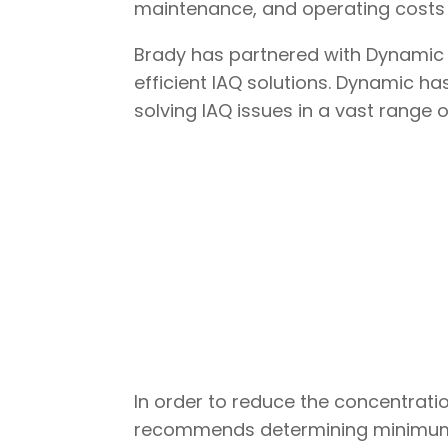
maintenance, and operating costs is
Brady has partnered with Dynamic 
efficient IAQ solutions. Dynamic h
solving IAQ issues in a vast range o
In order to reduce the concentrat
recommends determining minimum ou