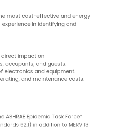
the most cost-effective and energy
 experience in identifying and
 direct impact on:
s, occupants, and guests.
of electronics and equipment.
erating, and maintenance costs.
the ASHRAE Epidemic Task Force*
ards 62.1) in addition to MERV 13