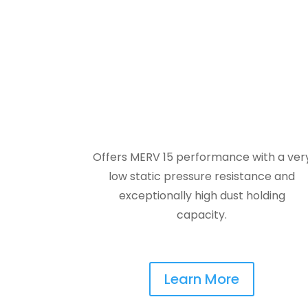
Offers MERV 15 performance with a ver
low static pressure resistance and
exceptionally high dust holding
capacity.
Learn More