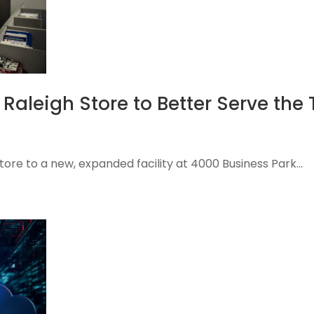
Raleigh Store to Better Serve the 
tore to a new, expanded facility at 4000 Business Park...