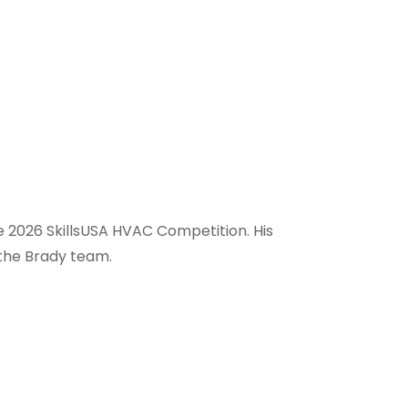
e 2026 SkillsUSA HVAC Competition. His
 the Brady team.