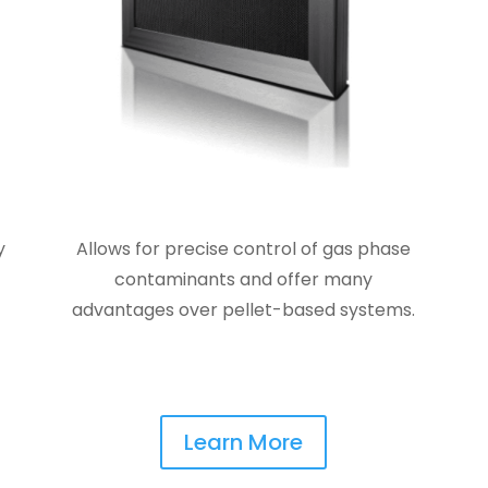
y
Allows for precise control of gas phase
contaminants and offer many
advantages over pellet-based systems.
Learn More