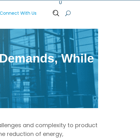
Connect With Us
Open Search Bar
Q Demands, While
allenges and complexity to product
he reduction of energy,