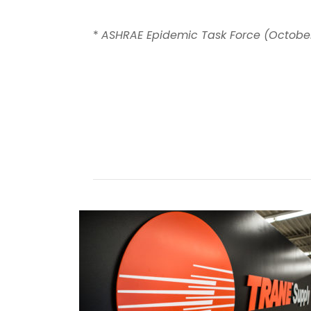
*
ASHRAE Epidemic Task Force (October