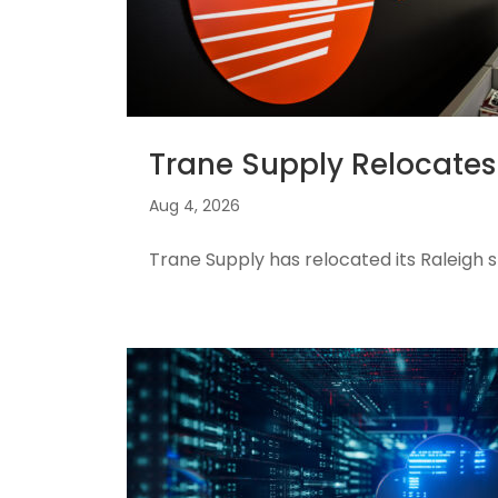
Trane Supply Relocates 
Aug 4, 2026
Trane Supply has relocated its Raleigh s