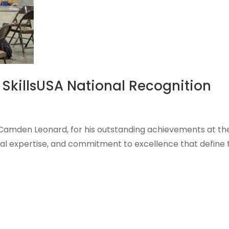
 SkillsUSA National Recognition
, Camden Leonard, for his outstanding achievements at th
ical expertise, and commitment to excellence that define