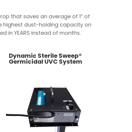
rop that saves an average of 1” of
he highest dust-holding capacity on
ured in YEARS instead of months.
Dynamic Sterile Sweep®
Germicidal UVC System