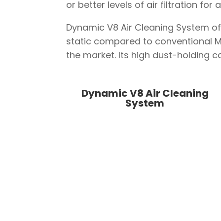
or better levels of air filtration fo
Dynamic V8 Air Cleaning System off
static compared to conventional MER
the market. Its high dust-holding c
Dynamic V8
Air Cleaning
System