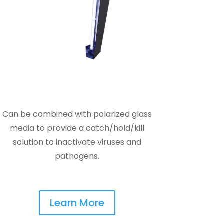
Can be combined with polarized glass
media to provide a catch/hold/kill
solution to inactivate viruses and
pathogens.
Learn More