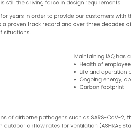
 still the driving force in design requirements.
for years in order to provide our customers with 
as a proven track record and over three decades of
f situations.
Maintaining IAQ has a
Health of employee
Life and operation 
Ongoing energy, op
Carbon footprint
ions of airborne pathogens such as SARS-CoV-2, 
tdoor airflow rates for ventilation (ASHRAE Stand