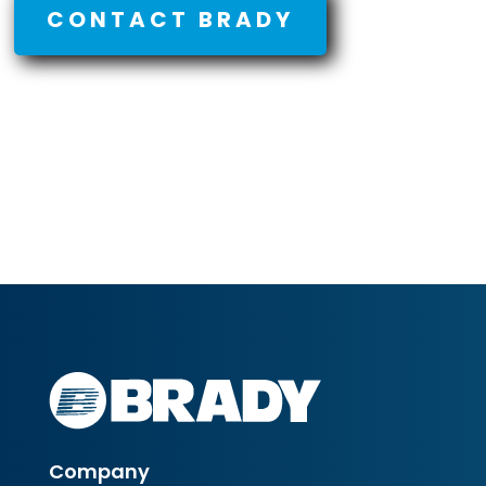
CONTACT BRADY
Company