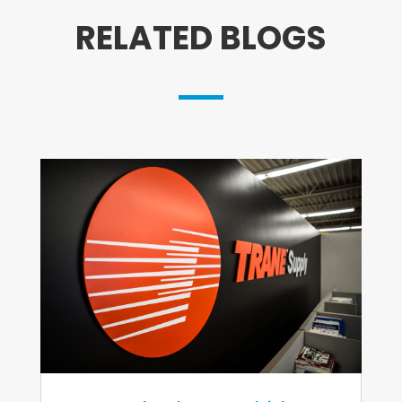
RELATED BLOGS