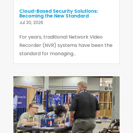
Cloud-Based Security Solutions:
Becoming the New Standard
Jul 30, 2026
For years, traditional Network Video
Recorder (NVR) systems have been the
standard for managing...