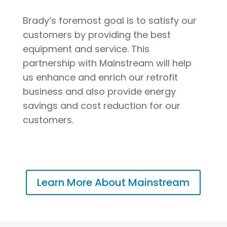
Brady’s foremost goal is to satisfy our
customers by providing the best
equipment and service. This
partnership with Mainstream will help
us enhance and enrich our retrofit
business and also provide energy
savings and cost reduction for our
customers.
Learn More About Mainstream