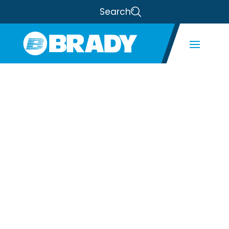
Search
BRADY
ANNOUNCES
PARTNERSHIP
WITH
MAINSTREAM
One of the Leading Manufacturers of
Fan Sections and EC Fan Array Systems.