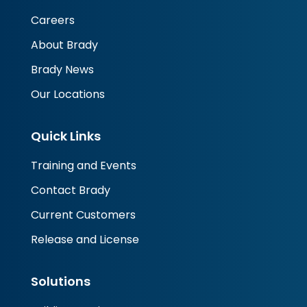
Careers
About Brady
Brady News
Our Locations
Quick Links
Training and Events
Contact Brady
Current Customers
Release and License
Solutions