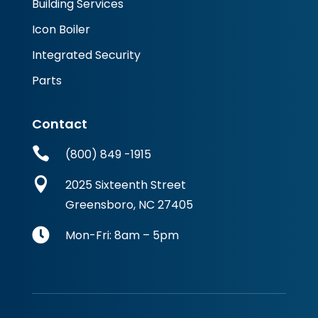
Building Services
Icon Boiler
Integrated Security
Parts
Contact

(800) 849 -1915

2025 Sixteenth Street
Greensboro, NC 27405

Mon-Fri: 8am – 5pm