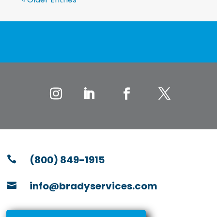
(800) 849-1915

info@bradyservices.com
