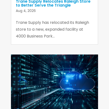
Trane Supply Relocates Raleigh Store
to Better Serve the Triangle
Aug 4, 2026
Trane Supply has relocated its Raleigh
store to a new, expanded facility at
4000 Business Park...