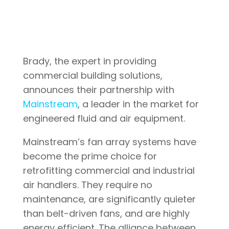
Brady, the expert in providing
commercial building solutions,
announces their partnership with
Mainstream
, a leader in the market for
engineered fluid and air equipment.
Mainstream’s fan array systems have
become the prime choice for
retrofitting commercial and industrial
air handlers. They require no
maintenance, are significantly quieter
than belt-driven fans, and are highly
energy efficient. The alliance between