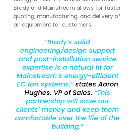
Brady and Mainstream allows for faster
quoting, manufacturing, and delivery of
air equipment for customers.
“Brady’s solid
engineering/design support
and post-installation service
expertise is a natural fit for
Mainstream’s energy-efficient
EC fan systems,”
states Aaron
Hughes, VP of Sales.
“This
partnership will save our
clients’ money and keep them
comfortable over the life of the
building.”