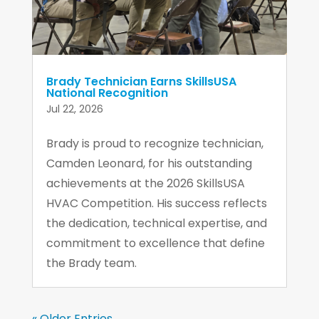
Brady Technician Earns SkillsUSA
National Recognition
Jul 22, 2026
Brady is proud to recognize technician,
Camden Leonard, for his outstanding
achievements at the 2026 SkillsUSA
HVAC Competition. His success reflects
the dedication, technical expertise, and
commitment to excellence that define
the Brady team.
« Older Entries