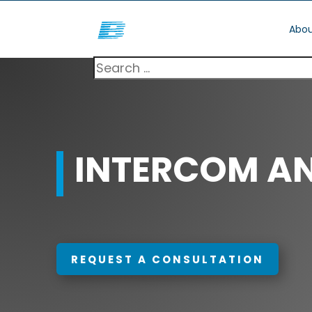
Abou
INTERCOM A
REQUEST A CONSULTATION