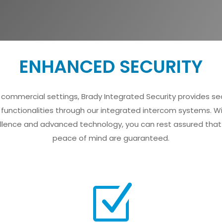
ENHANCED SECURITY
for commercial settings, Brady Integrated Security provides
 functionalities through our integrated intercom systems. W
ence and advanced technology, you can rest assured that 
peace of mind are guaranteed.
Z