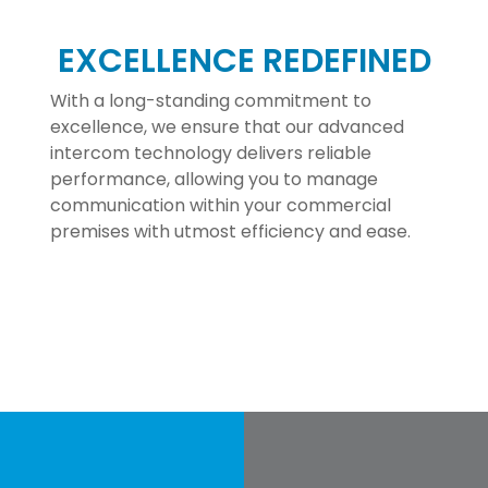
EXCELLENCE REDEFINED
With a long-standing commitment to
excellence, we ensure that our advanced
intercom technology delivers reliable
performance, allowing you to manage
communication within your commercial
premises with utmost efficiency and ease.