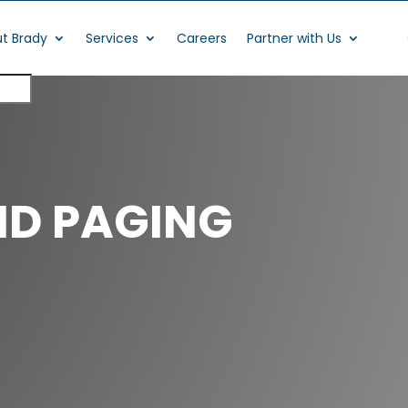
t Brady
Services
Careers
Partner with Us
ND PAGING