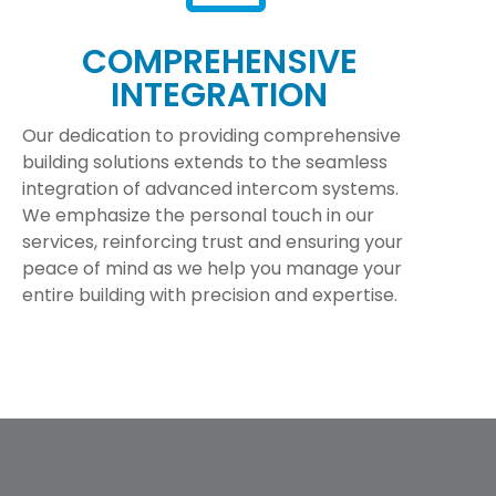
COMPREHENSIVE
INTEGRATION
Our dedication to providing comprehensive
building solutions extends to the seamless
integration of advanced intercom systems.
We emphasize the personal touch in our
services, reinforcing trust and ensuring your
peace of mind as we help you manage your
entire building with precision and expertise.