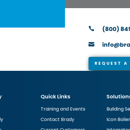
(800) 84

info@bra

REQUEST A
y
Quick Links
Solution
Training and Events
Building S
dy
Contact Brady
Icon Boile
s
Current Customers
Integrated