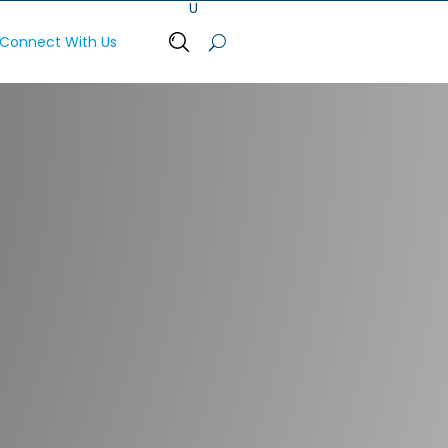
Connect With Us
Open Search Bar