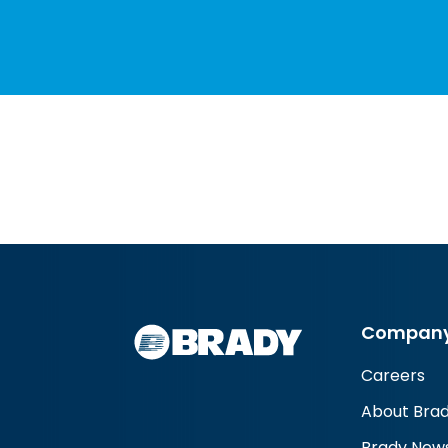
Compan
Careers
About Bra
Brady New