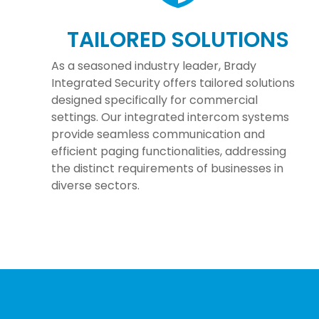
TAILORED SOLUTIONS
As a seasoned industry leader, Brady
Integrated Security offers tailored solutions
designed specifically for commercial
settings. Our integrated intercom systems
provide seamless communication and
efficient paging functionalities, addressing
the distinct requirements of businesses in
diverse sectors.