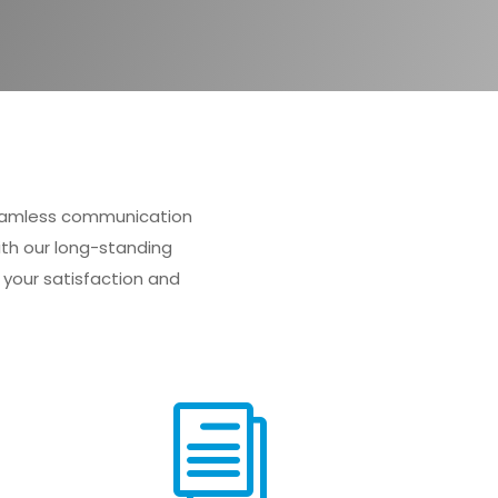
 seamless communication
ith our long-standing
your satisfaction and
i