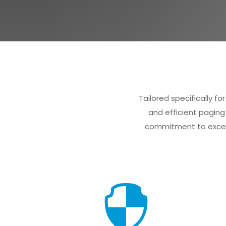
Tailored specifically 
and efficient paging
commitment to excell
