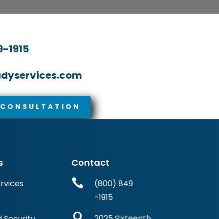
9-1915
dyservices.com
 CONSULTATION
s
Contact

ervices
(800) 849
-1915
r

2025 Sixteenth
 Security