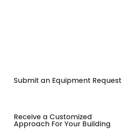
Submit an Equipment Request
Receive a Customized
Approach For Your Building