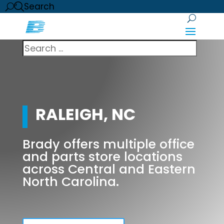
Search
RALEIGH, NC
Brady offers multiple office
and parts store locations
across Central and Eastern
North Carolina.