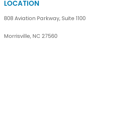
LOCATION
808 Aviation Parkway, Suite 1100
Morrisville, NC 27560