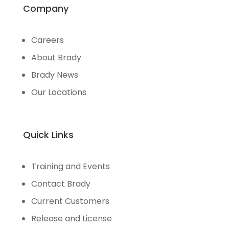
Company
Careers
About Brady
Brady News
Our Locations
Quick Links
Training and Events
Contact Brady
Current Customers
Release and License