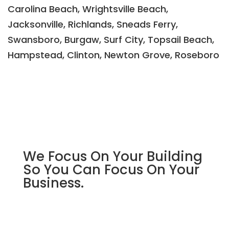
Carolina Beach, Wrightsville Beach,
Jacksonville, Richlands, Sneads Ferry,
Swansboro, Burgaw, Surf City, Topsail Beach,
Hampstead, Clinton, Newton Grove, Roseboro
We Focus On Your Building
So You Can Focus On Your
Business.