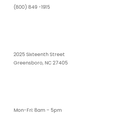
(800) 849 -1915
2025 Sixteenth Street
Greensboro, NC 27405
Mon-Fri: 8am – 5pm