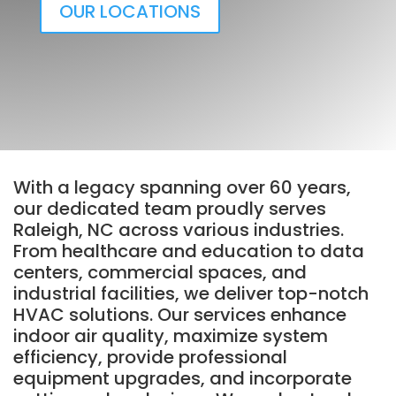
OUR LOCATIONS
With a legacy spanning over 60 years,
our dedicated team proudly serves
Raleigh, NC across various industries.
From healthcare and education to data
centers, commercial spaces, and
industrial facilities, we deliver top-notch
HVAC solutions. Our services enhance
indoor air quality, maximize system
efficiency, provide professional
equipment upgrades, and incorporate