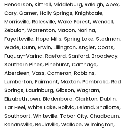
Henderson, Kittrell, Middleburg, Raleigh, Apex,
Cary, Garner, Holly Springs, Knightdale,
Morrisville, Rolesville, Wake Forest, Wendell,
Zebulon, Warrenton, Macon, Norlina,
Fayetteville, Hope Mills, Spring Lake, Stedman,
Wade, Dunn, Erwin, Lillington, Angier, Coats,
Fuquay-Varina, Raeford, Sanford, Broadway,
Southern Pines, Pinehurst, Carthage,
Aberdeen, Vass, Cameron, Robbins,
Lumberton, Fairmont, Maxton, Pembroke, Red
Springs, Laurinburg, Gibson, Wagram,
Elizabethtown, Bladenboro, Clarkton, Dublin,
Tar Heel, White Lake, Bolivia, Leland, Shallotte,
Southport, Whiteville, Tabor City, Chadbourn,
Kenansville, Beulaville, Wallace, Wilmington,