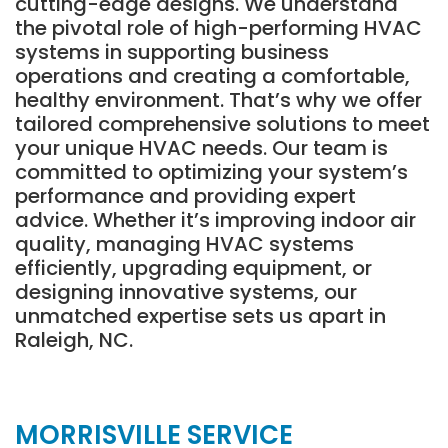
cutting-edge designs. We understand
the pivotal role of high-performing HVAC
systems in supporting business
operations and creating a comfortable,
healthy environment. That’s why we offer
tailored comprehensive solutions to meet
your unique HVAC needs. Our team is
committed to optimizing your system’s
performance and providing expert
advice. Whether it’s improving indoor air
quality, managing HVAC systems
efficiently, upgrading equipment, or
designing innovative systems, our
unmatched expertise sets us apart in
Raleigh, NC.
MORRISVILLE SERVICE