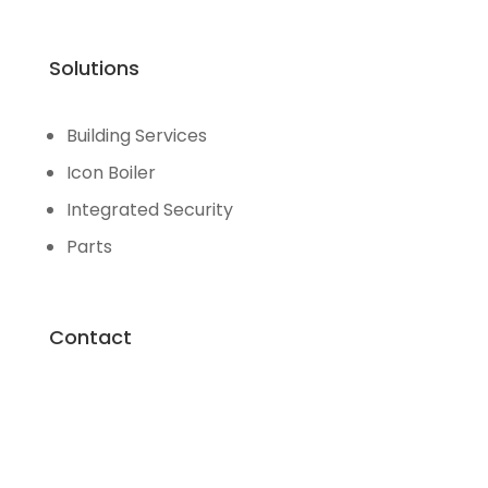
Solutions
Building Services
Icon Boiler
Integrated Security
Parts
Contact