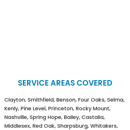
SERVICE AREAS COVERED
Clayton, Smithfield, Benson, Four Oaks, Selma,
Kenly, Pine Level, Princeton, Rocky Mount,
Nashville, Spring Hope, Bailey, Castalia,
Middlesex, Red Oak, Sharpsburg, Whitakers,