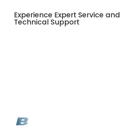
Experience Expert Service and
Technical Support
SUBMIT AN EQUIPMENT REQUEST