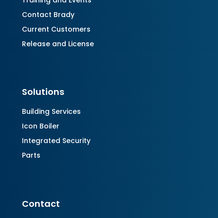
Training and Events
Contact Brady
Current Customers
Release and License
Solutions
Building Services
Icon Boiler
Integrated Security
Parts
Contact