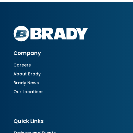
Company
Careers
About Brady
Brady News
Our Locations
Quick Links