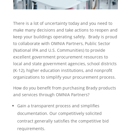
There is a lot of uncertainty today and you need to
make many decisions and take actions to reopen and
keep your buildings operating safely. Brady is proud
to collaborate with OMNIA Partners, Public Sector
(National IPA and U.S. Communities) to provide
excellent government procurement resources to
local and state government agencies, school districts
(K-12), higher education institutions, and nonprofit
organizations to simplify your procurement process.
How do you benefit from purchasing Brady products
and services through OMNIA Partners?
Gain a transparent process and simplifies
documentation. Our competitively solicited
contract generally satisfies the competitive bid
requirements.