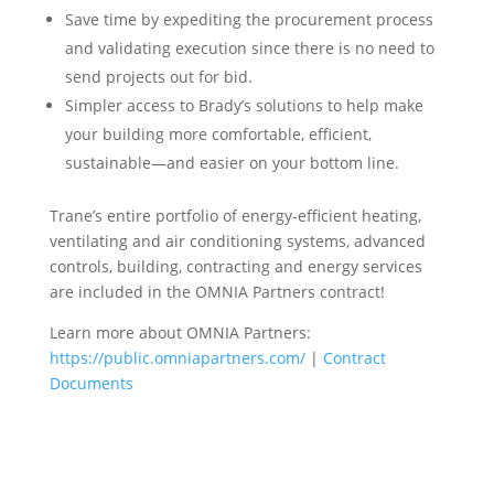
Save time by expediting the procurement process
and validating execution since there is no need to
send projects out for bid.
Simpler access to Brady’s solutions to help make
your building more comfortable, efficient,
sustainable—and easier on your bottom line.
Trane’s entire portfolio of energy-efficient heating,
ventilating and air conditioning systems, advanced
controls, building, contracting and energy services
are included in the OMNIA Partners contract!
Learn more about OMNIA Partners:
https://public.omniapartners.com/
|
Contract
Documents