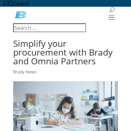
Search
Simplify your
procurement with Brady
and Omnia Partners
Brady News