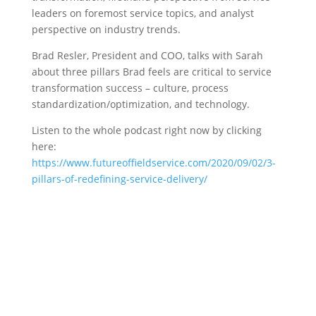
leaders on foremost service topics, and analyst
perspective on industry trends.
Brad Resler, President and COO, talks with Sarah
about three pillars Brad feels are critical to service
transformation success – culture, process
standardization/optimization, and technology.
Listen to the whole podcast right now by clicking
here:
https://www.futureoffieldservice.com/2020/09/02/3-
pillars-of-redefining-service-delivery/