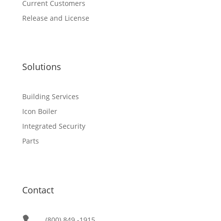
Current Customers
Release and License
Solutions
Building Services
Icon Boiler
Integrated Security
Parts
Contact
(800) 849 -1915