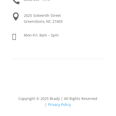


2025 Sixteenth Street
Greensboro, NC 27405

Mon-Fri: 8am – 5pm
Copyright © 2025 Brady
|
All Rights Reserved
|
Privacy Policy