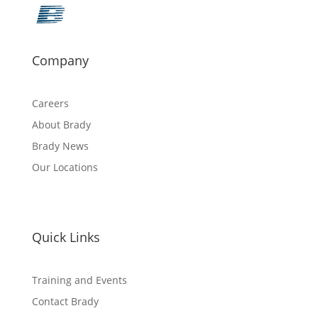
Company
Careers
About Brady
Brady News
Our Locations
Quick Links
Training and Events
Contact Brady