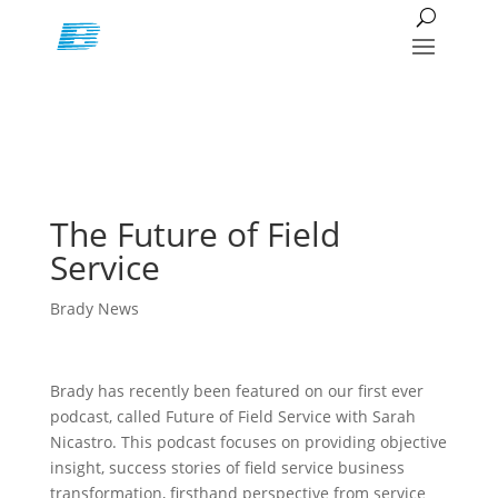
The Future of Field
Service
Brady News
Brady has recently been featured on our first ever
podcast, called Future of Field Service with Sarah
Nicastro. This podcast focuses on providing objective
insight, success stories of field service business
transformation, firsthand perspective from service