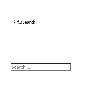
Search