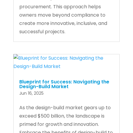
procurement. This approach helps
owners move beyond compliance to
create more innovative, inclusive, and
successful projects.
Blueprint for Success: Navigating the
Design-Build Market
Jun 16, 2025
As the design-build market gears up to
exceed $500 billion, the landscape is
primed for growth and innovation.
Embrace the benefits of design-build to