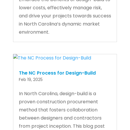
lower costs, effectively manage risk,
and drive your projects towards success
in North Carolina’s dynamic market
environment.
The NC Process for Design-Build
Feb 19, 2025
In North Carolina, design-build is a
proven construction procurement
method that fosters collaboration
between designers and contractors
from project inception. This blog post