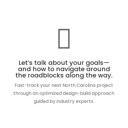

Let’s talk about your goals—
and how to navigate around
the roadblocks along the way.
Fast-track your next North Carolina project
through an optimized design-build approach
guided by industry experts.