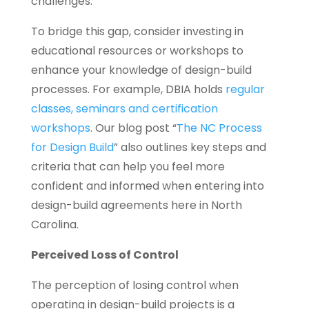
challenges.
To bridge this gap, consider investing in
educational resources or workshops to
enhance your knowledge of design-build
processes. For example, DBIA holds
regular
classes, seminars and certification
workshops
. Our blog post “
The NC Process
for Design Build
” also outlines key steps and
criteria that can help you feel more
confident and informed when entering into
design-build agreements here in North
Carolina.
Perceived Loss of Control
The perception of losing control when
operating in design-build projects is a