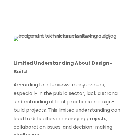
Limited Understanding About Design-
Build
According to interviews, many owners,
especially in the public sector, lack a strong
understanding of best practices in design-
build projects. This limited understanding can
lead to difficulties in managing projects,
collaboration issues, and decision-making