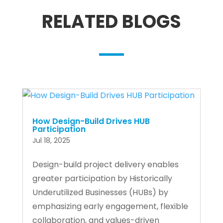
RELATED BLOGS
How Design-Build Drives HUB
Participation
Jul 18, 2025
Design-build project delivery enables
greater participation by Historically
Underutilized Businesses (HUBs) by
emphasizing early engagement, flexible
collaboration, and values-driven