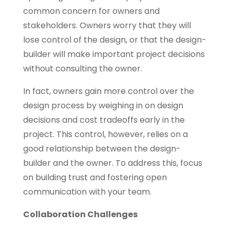
common concern for owners and
stakeholders. Owners worry that they will
lose control of the design, or that the design-
builder will make important project decisions
without consulting the owner.
In fact, owners gain more control over the
design process by weighing in on design
decisions and cost tradeoffs early in the
project. This control, however, relies on a
good relationship between the design-
builder and the owner. To address this, focus
on building trust and fostering open
communication with your team.
Collaboration Challenges