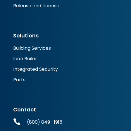
Release and License
Solutions
Building Services
Icon Boiler
Integrated Security
Parts
Contact

(800) 849 -1915