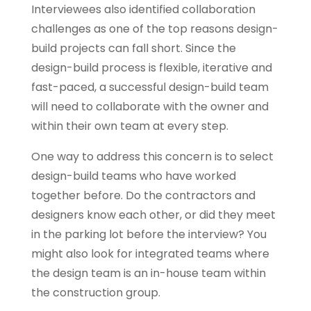
Interviewees also identified collaboration
challenges as one of the top reasons design-
build projects can fall short. Since the
design-build process is flexible, iterative and
fast-paced, a successful design-build team
will need to collaborate with the owner and
within their own team at every step.
One way to address this concern is to select
design-build teams who have worked
together before. Do the contractors and
designers know each other, or did they meet
in the parking lot before the interview? You
might also look for integrated teams where
the design team is an in-house team within
the construction group.