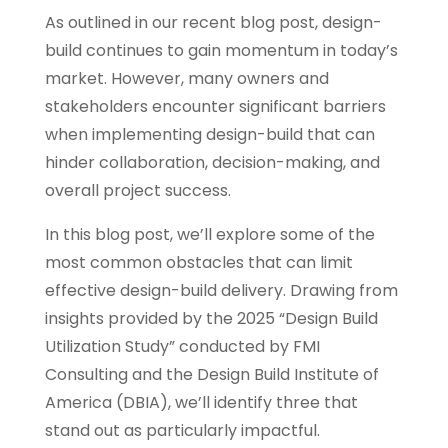
As outlined in our recent blog post, design-
build continues to gain momentum in today’s
market. However, many owners and
stakeholders encounter significant barriers
when implementing design-build that can
hinder collaboration, decision-making, and
overall project success.
In this blog post, we’ll explore some of the
most common obstacles that can limit
effective design-build delivery. Drawing from
insights provided by the 2025 “Design Build
Utilization Study” conducted by FMI
Consulting and the Design Build Institute of
America (DBIA), we’ll identify three that
stand out as particularly impactful.