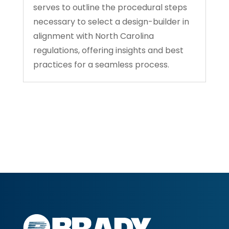
serves to outline the procedural steps
necessary to select a design-builder in
alignment with North Carolina
regulations, offering insights and best
practices for a seamless process.