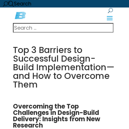
Search
Top 3 Barriers to
Successful Design-
Build Implementation—
and How to Overcome
Them
Overcoming the Top
Challenges in Design-Build
Delivery: Insights from New
Research