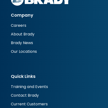
Company
Careers
About Brady
Brady News
Our Locations
Quick Links
Training and Events
Contact Brady
Current Customers