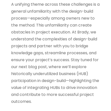
A unifying theme across these challenges is a
general unfamiliarity with the design-build
process—especially among owners new to
the method. This unfamiliarity can create
obstacles in project execution. At Brady, we
understand the complexities of design-build
projects and partner with you to bridge
knowledge gaps, streamline processes, and
ensure your project’s success. Stay tuned for
our next blog post, where we’ll explore
historically underutilized business (HUB)
participation in design-build—highlighting the
value of integrating HUBs to drive innovation
and contribute to more successful project
outcomes.