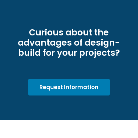
Curious about the
advantages of design-
build for your projects?
Request Information