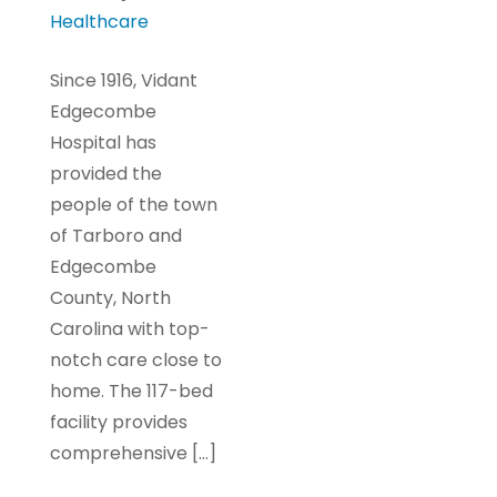
Healthcare
Since 1916, Vidant
Edgecombe
Hospital has
provided the
people of the town
of Tarboro and
Edgecombe
County, North
Carolina with top-
notch care close to
home. The 117-bed
facility provides
comprehensive […]