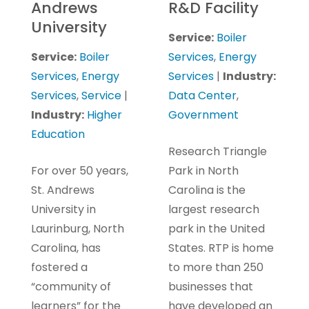
Andrews
R&D Facility
University
Service:
Boiler
Service:
Boiler
Services
,
Energy
Services
,
Energy
Services
|
Industry:
Services
,
Service
|
Data Center
,
Industry:
Higher
Government
Education
Research Triangle
For over 50 years,
Park in North
St. Andrews
Carolina is the
University in
largest research
Laurinburg, North
park in the United
Carolina, has
States. RTP is home
fostered a
to more than 250
“community of
businesses that
learners” for the
have developed an