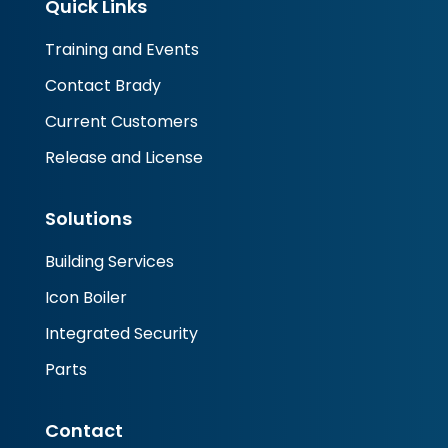
Quick Links
Training and Events
Contact Brady
Current Customers
Release and License
Solutions
Building Services
Icon Boiler
Integrated Security
Parts
Contact