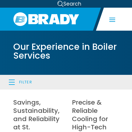
Search
Our Experience in Boiler
Services
FILTER
Savings,
Precise &
Sustainability,
Reliable
and Reliability
Cooling for
at St.
High-Tech