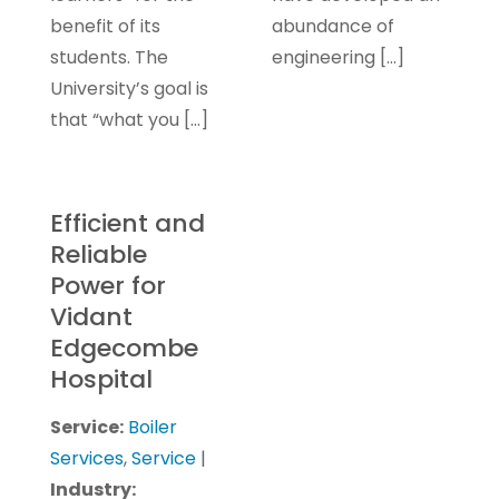
benefit of its
abundance of
students. The
engineering […]
University’s goal is
that “what you […]
Efficient and
Reliable
Power for
Vidant
Edgecombe
Hospital
Service:
Boiler
Services
,
Service
|
Industry: