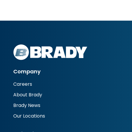
Company
Careers
About Brady
Brady News
Our Locations