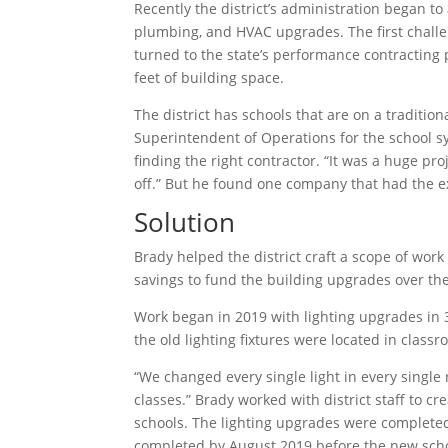
Recently the district’s administration began t
plumbing, and HVAC upgrades. The first chall
turned to the state’s performance contracting
feet of building space.
The district has schools that are on a traditi
Superintendent of Operations for the school s
finding the right contractor. “It was a huge pr
off.” But he found one company that had the ex
Solution
Brady helped the district craft a scope of wor
savings to fund the building upgrades over th
Work began in 2019 with lighting upgrades in 37
the old lighting fixtures were located in class
“We changed every single light in every single 
classes.” Brady worked with district staff to c
schools. The lighting upgrades were completed
completed by August 2019 before the new schoo