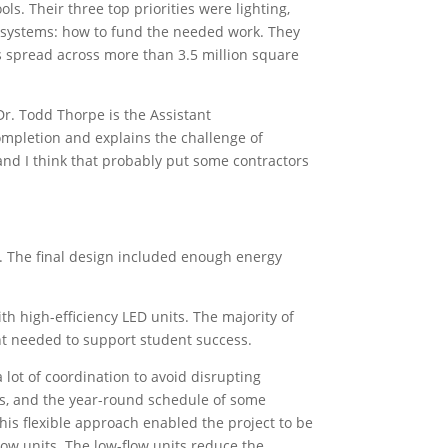
s. Their three top priorities were lighting,
 systems: how to fund the needed work. They
s spread across more than 3.5 million square
Dr. Todd Thorpe is the Assistant
ompletion and explains the challenge of
“and I think that probably put some contractors
t. The final design included enough energy
th high-efficiency LED units. The majority of
ght needed to support student success.
 lot of coordination to avoid disrupting
ties, and the year-round schedule of some
is flexible approach enabled the project to be
ow units. The low-flow units reduce the