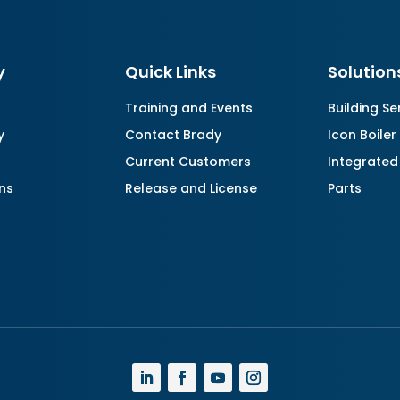
y
Quick Links
Solution
Training and Events
Building Se
y
Contact Brady
Icon Boiler
Current Customers
Integrated
ns
Release and License
Parts