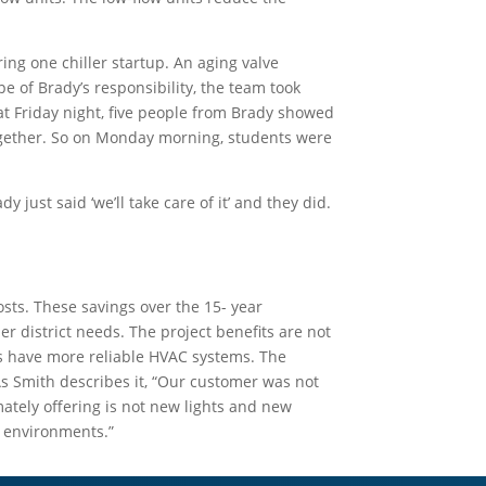
ing one chiller startup. An aging valve
 of Brady’s responsibility, the team took
at Friday night, five people from Brady showed
together. So on Monday morning, students were
ust said ‘we’ll take care of it’ and they did.
sts. These savings over the 15- year
er district needs. The project benefits are not
s have more reliable HVAC systems. The
As Smith describes it, “Our customer was not
ately offering is not new lights and new
ol environments.”