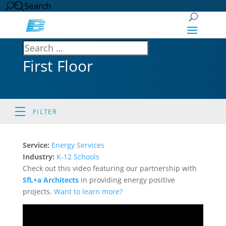
Search
First Floor
FILTER
Service:
Energy Services
Industry:
K-12 Schools
Check out this video featuring our partnership with
SfL+a Architects
in providing energy positive
projects.
Want to learn more?