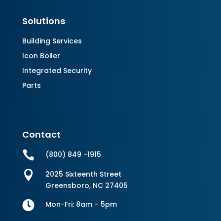
Solutions
Building Services
Icon Boiler
Integrated Security
Parts
Contact

(800) 849 -1915

2025 Sixteenth Street
Greensboro, NC 27405

Mon-Fri: 8am – 5pm