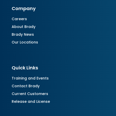
Company
Careers
About Brady
Brady News
Our Locations
Quick Links
Training and Events
Contact Brady
Current Customers
Release and License