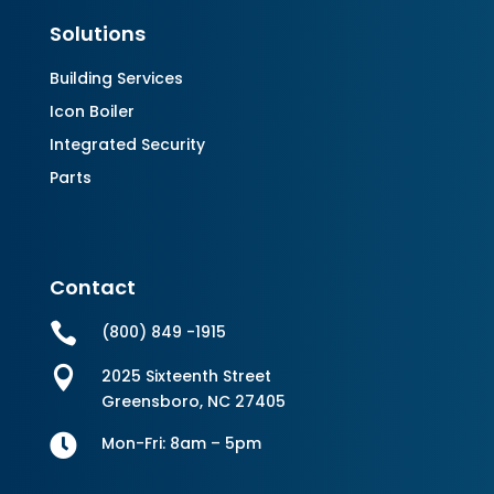
Solutions
Building Services
Icon Boiler
Integrated Security
Parts
Contact

(800) 849 -1915

2025 Sixteenth Street
Greensboro, NC 27405

Mon-Fri: 8am – 5pm