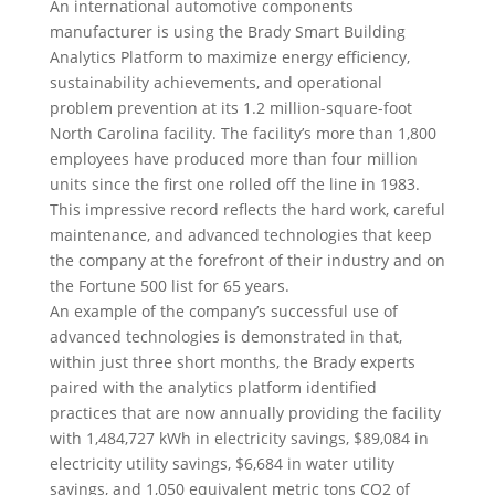
An international automotive components
manufacturer is using the Brady Smart Building
Analytics Platform to maximize energy efficiency,
sustainability achievements, and operational
problem prevention at its 1.2 million-square-foot
North Carolina facility. The facility’s more than 1,800
employees have produced more than four million
units since the first one rolled off the line in 1983.
This impressive record reflects the hard work, careful
maintenance, and advanced technologies that keep
the company at the forefront of their industry and on
the Fortune 500 list for 65 years.
An example of the company’s successful use of
advanced technologies is demonstrated in that,
within just three short months, the Brady experts
paired with the analytics platform identified
practices that are now annually providing the facility
with 1,484,727 kWh in electricity savings, $89,084 in
electricity utility savings, $6,684 in water utility
savings, and 1,050 equivalent metric tons CO2 of