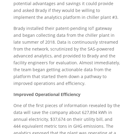
potential advantages and savings it could provide
and asked Brady if they would be willing to
implement the analytics platform in chiller plant #3.
Brady installed their patent-pending IoT gateway
and began collecting data from the chiller plant in
late summer of 2018. Data is continuously streamed
from the network, scrutinized by the SAS-powered
advanced analytics, and provided to Brady and the
facility engineers for evaluation. Almost immediately,
the team began getting actionable data from the
platform that started them down a pathway to
improved operations and efficiency.
Improved Operational Efficiency
One of the first pieces of information revealed by the
data will save the company about 627,894 kWh in
annual electricity, $37,674 on their utility bill, and
444 equivalent metric tons in GHG emissions. The
analytics exposed that the plant was operating at a