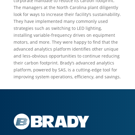
corporate mandate to reduce its carbon footprint.
The managers at the North Carolina plant diligently
look for ways to increase their facility’s sustainability.
They have implemented many commonly used
strategies such as switching to LED lighting,
installing variable-frequency drives on equipment
motors, and more. They were happy to find that the
advanced analytics platform identifies other unique
and less-obvious opportunities to continue reducing
their carbon footprint. Brady’s advanced analytics
platform, powered by SAS, is a cutting-edge tool for
improving system operations, efficiency, and savings.