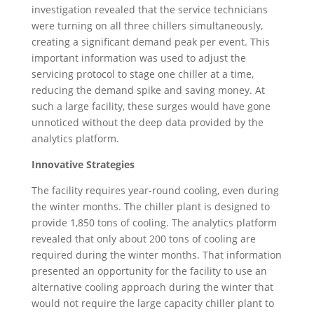
investigation revealed that the service technicians
were turning on all three chillers simultaneously,
creating a significant demand peak per event. This
important information was used to adjust the
servicing protocol to stage one chiller at a time,
reducing the demand spike and saving money. At
such a large facility, these surges would have gone
unnoticed without the deep data provided by the
analytics platform.
Innovative Strategies
The facility requires year-round cooling, even during
the winter months. The chiller plant is designed to
provide 1,850 tons of cooling. The analytics platform
revealed that only about 200 tons of cooling are
required during the winter months. That information
presented an opportunity for the facility to use an
alternative cooling approach during the winter that
would not require the large capacity chiller plant to