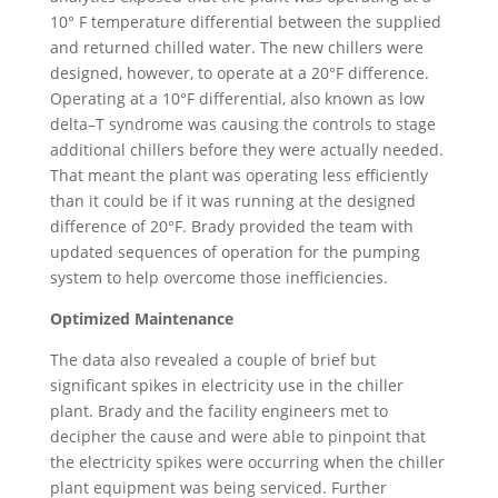
10° F temperature differential between the supplied
and returned chilled water. The new chillers were
designed, however, to operate at a 20°F difference.
Operating at a 10°F differential, also known as low
delta–T syndrome was causing the controls to stage
additional chillers before they were actually needed.
That meant the plant was operating less efficiently
than it could be if it was running at the designed
difference of 20°F. Brady provided the team with
updated sequences of operation for the pumping
system to help overcome those inefficiencies.
Optimized Maintenance
The data also revealed a couple of brief but
significant spikes in electricity use in the chiller
plant. Brady and the facility engineers met to
decipher the cause and were able to pinpoint that
the electricity spikes were occurring when the chiller
plant equipment was being serviced. Further