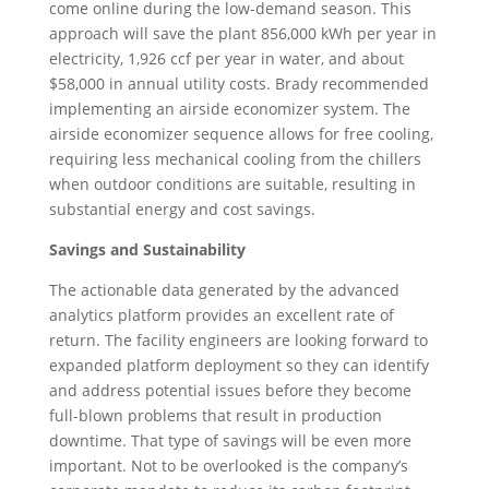
come online during the low-demand season. This
approach will save the plant 856,000 kWh per year in
electricity, 1,926 ccf per year in water, and about
$58,000 in annual utility costs. Brady recommended
implementing an airside economizer system. The
airside economizer sequence allows for free cooling,
requiring less mechanical cooling from the chillers
when outdoor conditions are suitable, resulting in
substantial energy and cost savings.
Savings and Sustainability
The actionable data generated by the advanced
analytics platform provides an excellent rate of
return. The facility engineers are looking forward to
expanded platform deployment so they can identify
and address potential issues before they become
full-blown problems that result in production
downtime. That type of savings will be even more
important. Not to be overlooked is the company’s