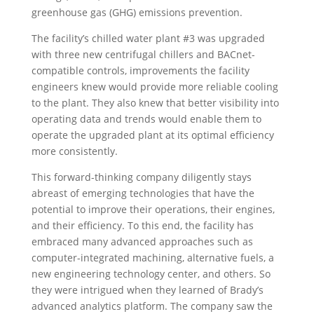
greenhouse gas (GHG) emissions prevention.
The facility’s chilled water plant #3 was upgraded
with three new centrifugal chillers and BACnet-
compatible controls, improvements the facility
engineers knew would provide more reliable cooling
to the plant. They also knew that better visibility into
operating data and trends would enable them to
operate the upgraded plant at its optimal efficiency
more consistently.
This forward-thinking company diligently stays
abreast of emerging technologies that have the
potential to improve their operations, their engines,
and their efficiency. To this end, the facility has
embraced many advanced approaches such as
computer-integrated machining, alternative fuels, a
new engineering technology center, and others. So
they were intrigued when they learned of Brady’s
advanced analytics platform. The company saw the