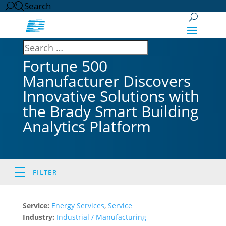
Search
Fortune 500
Manufacturer Discovers
Innovative Solutions with
the Brady Smart Building
Analytics Platform
FILTER
Service:
Energy Services
,
Service
Industry:
Industrial / Manufacturing