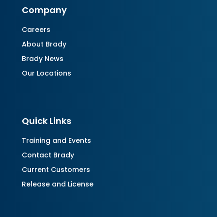
Company
Careers
About Brady
Brady News
Our Locations
Quick Links
Training and Events
Contact Brady
Current Customers
Release and License