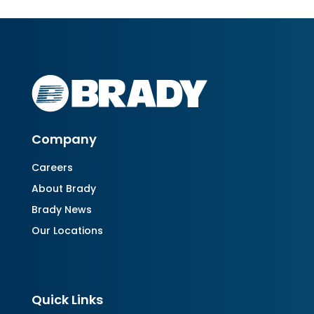
Company
Careers
About Brady
Brady News
Our Locations
Quick Links