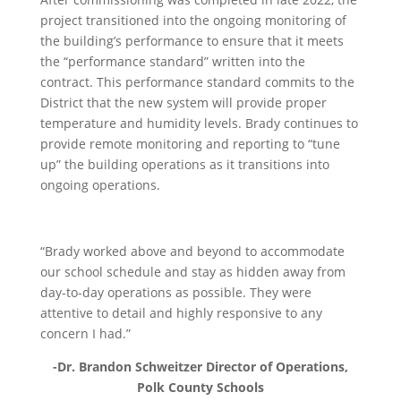
project transitioned into the ongoing monitoring of
the building’s performance to ensure that it meets
the “performance standard” written into the
contract. This performance standard commits to the
District that the new system will provide proper
temperature and humidity levels. Brady continues to
provide remote monitoring and reporting to “tune
up” the building operations as it transitions into
ongoing operations.
“Brady worked above and beyond to accommodate
our school schedule and stay as hidden away from
day-to-day operations as possible. They were
attentive to detail and highly responsive to any
concern I had.”
-Dr. Brandon Schweitzer Director of Operations,
Polk County Schools