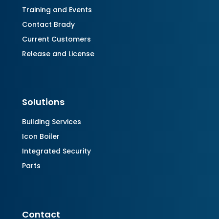
Training and Events
Contact Brady
Current Customers
Release and License
Solutions
Building Services
Icon Boiler
Integrated Security
Parts
Contact