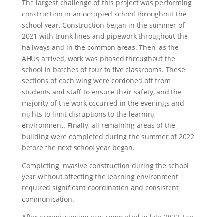
The largest challenge of this project was performing
construction in an occupied school throughout the
school year. Construction began in the summer of
2021 with trunk lines and pipework throughout the
hallways and in the common areas. Then, as the
AHUs arrived, work was phased throughout the
school in batches of four to five classrooms. These
sections of each wing were cordoned off from
students and staff to ensure their safety, and the
majority of the work occurred in the evenings and
nights to limit disruptions to the learning
environment. Finally, all remaining areas of the
building were completed during the summer of 2022
before the next school year began.
Completing invasive construction during the school
year without affecting the learning environment
required significant coordination and consistent
communication.
After commissioning was completed in late 2022, the