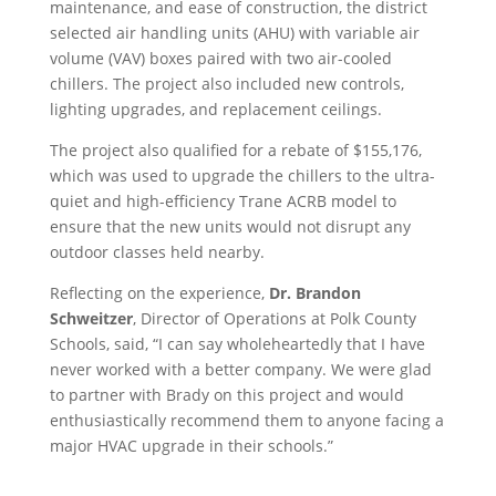
maintenance, and ease of construction, the district
selected air handling units (AHU) with variable air
volume (VAV) boxes paired with two air-cooled
chillers. The project also included new controls,
lighting upgrades, and replacement ceilings.
The project also qualified for a rebate of $155,176,
which was used to upgrade the chillers to the ultra-
quiet and high-efficiency Trane ACRB model to
ensure that the new units would not disrupt any
outdoor classes held nearby.
Reflecting on the experience,
Dr. Brandon
Schweitzer
, Director of Operations at Polk County
Schools, said, “I can say wholeheartedly that I have
never worked with a better company. We were glad
to partner with Brady on this project and would
enthusiastically recommend them to anyone facing a
major HVAC upgrade in their schools.”