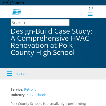
Search
Design-Build Case Study:
A Comprehensive HVAC
Renovation at Polk
County High School
FILTER
Service:
Retrofit
Industry:
K-12 Schools
Polk County Schools is a small, high-performing