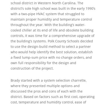
school district in Western North Carolina. The
district’s sole high school was built in the early 1990’s
with a two-pipe HVAC system that struggled to
maintain proper humidity and temperature control
throughout the year. With the building’s water-
cooled chiller at its end of life and obsolete building
controls, it was time for a comprehensive upgrade of
the building’s systems. Polk County Schools decided
to use the design-build method to select a partner
who would help identify the best solution, establish
a fixed lump-sum price with no change orders, and
own full responsibility for the design and
construction of the project.
Brady started with a system selection charrette,
where they presented multiple options and
discussed the pros and cons of each with the
district. Based on factors such as first cost, operating
cost, temperature and humidity control, ease of