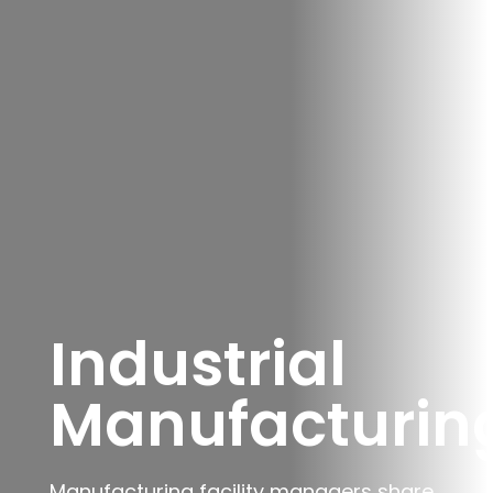
Industrial
Manufacturin
Manufacturing facility managers share