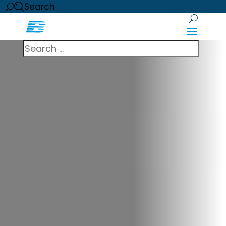
Search