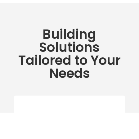
Building
Solutions
Tailored to Your
Needs
Building Services
Expert HVAC Service, Controls,