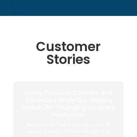
Customer
Stories
Brady Precision Controls and
Advanced Analytics: Helping
Propel Life-Changing Medicine
Production
Octapharma Plasma has more than 80
plasma donation centers nationwide. In