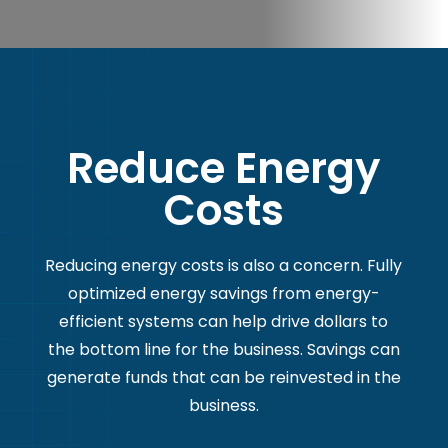
Reduce Energy
Costs
Reducing energy costs is also a concern. Fully
optimized energy savings from energy-
efficient systems can help drive dollars to
the bottom line for the business. Savings can
generate funds that can be reinvested in the
business.