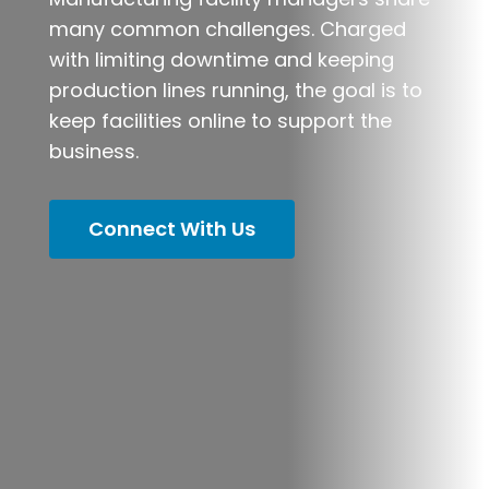
many common challenges. Charged
with limiting downtime and keeping
production lines running, the goal is to
keep facilities online to support the
business.
Connect With Us