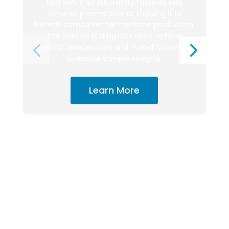
addition, their laboratory facilities test
donated plasma prior to shipping it to
biotech companies for medicine production.
The plasma testing labs need to have
specific temperature and humidity controls
to ensure sample integrity.
Learn More