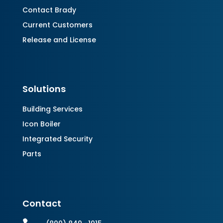
Contact Brady
Current Customers
Release and License
Solutions
Building Services
Icon Boiler
Integrated Security
Parts
Contact