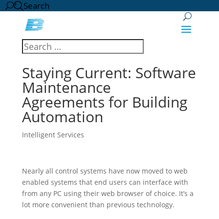
Search
Staying Current: Software
Maintenance
Agreements for Building
Automation
Intelligent Services
Nearly all control systems have now moved to web
enabled systems that end users can interface with
from any PC using their web browser of choice. It’s a
lot more convenient than previous technology.