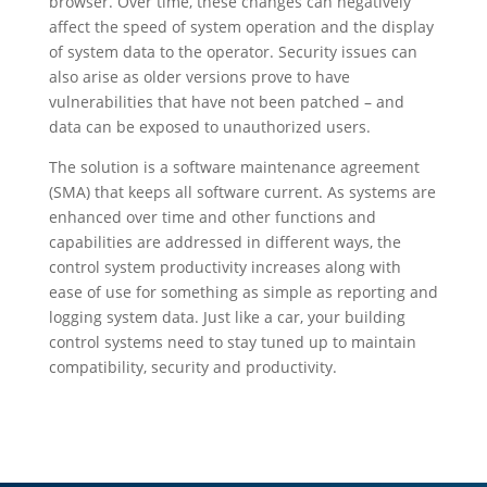
browser. Over time, these changes can negatively
affect the speed of system operation and the display
of system data to the operator. Security issues can
also arise as older versions prove to have
vulnerabilities that have not been patched – and
data can be exposed to unauthorized users.
The solution is a software maintenance agreement
(SMA) that keeps all software current. As systems are
enhanced over time and other functions and
capabilities are addressed in different ways, the
control system productivity increases along with
ease of use for something as simple as reporting and
logging system data. Just like a car, your building
control systems need to stay tuned up to maintain
compatibility, security and productivity.