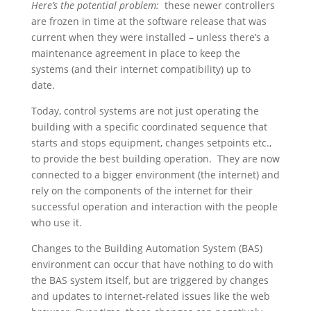
Here’s the potential problem:
these newer controllers
are frozen in time at the software release that was
current when they were installed – unless there’s a
maintenance agreement in place to keep the
systems (and their internet compatibility) up to
date.
Today, control systems are not just operating the
building with a specific coordinated sequence that
starts and stops equipment, changes setpoints etc.,
to provide the best building operation. They are now
connected to a bigger environment (the internet) and
rely on the components of the internet for their
successful operation and interaction with the people
who use it.
Changes to the Building Automation System (BAS)
environment can occur that have nothing to do with
the BAS system itself, but are triggered by changes
and updates to internet-related issues like the web