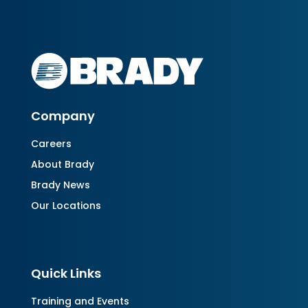
Company
Careers
About Brady
Brady News
Our Locations
Quick Links
Training and Events