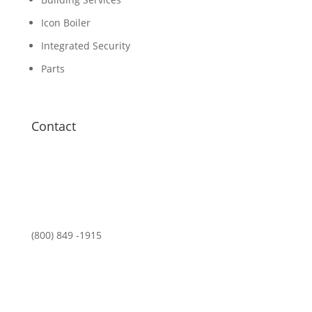
Icon Boiler
Integrated Security
Parts
Contact
(800) 849 -1915