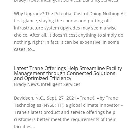
Why Upgrade? The Potential Cost of Doing Nothing At
first glance, staying the course and putting off
infrastructure system upgrades may seem a wise
choice. After all, it doesn’t cost anything to simply do
nothing, right? In fact, it can be expensive, in some
cases, to...
Latest Trane Offerings Help Streamline Facility
Management through Connected Solutions
and Optimized Efficiency
Brady News
,
Intelligent Services
Davidson, N.C., Sept. 27, 2021 – Trane® – by Trane
Technologies (NYSE: TT), a global climate innovator –
Trane’s latest product and service offerings help
customers better meet the requirements of their
facilities...