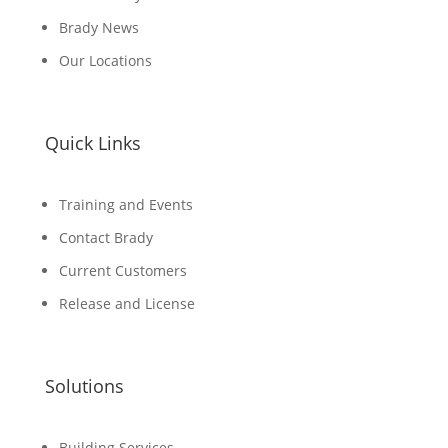
Brady News
Our Locations
Quick Links
Training and Events
Contact Brady
Current Customers
Release and License
Solutions
Building Services