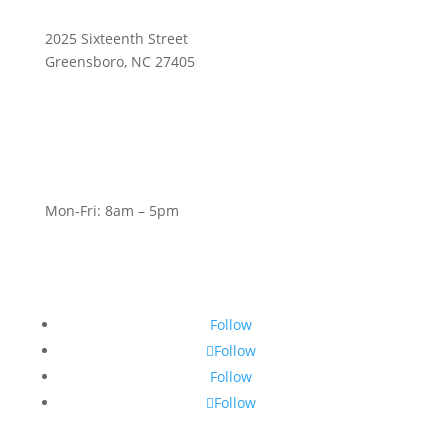
2025 Sixteenth Street
Greensboro, NC 27405
Mon-Fri: 8am – 5pm
Follow
Follow
Follow
Follow