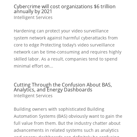
Cybercrime will cost organizations $6 trillion
annually by 2021
Intelligent Services
Hardening can protect your video surveillance
system network against harmful cyberattacks from
core to edge Protecting today’s video surveillance
network can be time-consuming and requires highly
skilled labor. As a result, companies tend to spend
minimal effort on...
Cutting Through the Confusion About BAS,
Analytics, and Energy Dashboards
Intelligent Services
Building owners with sophisticated Building
Automation Systems (BAS) obviously want to gain the
full value from them. But the industry chatter about
advancements in related systems such as analytics