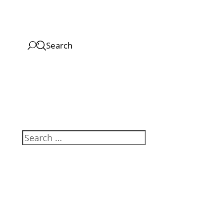
Search