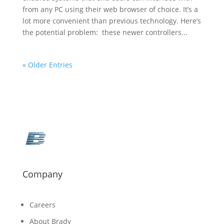
from any PC using their web browser of choice. It’s a
lot more convenient than previous technology. Here’s
the potential problem: these newer controllers...
« Older Entries
Company
Careers
About Brady