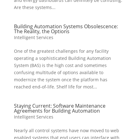
and energy dashboards can definitely be confusing.
Are these systems...
Building Automation Systems Obsolescence:
The Reality, the Options
Intelligent Services
One of the greatest challenges for any facility
operating a sophisticated Building Automation
System (BAS) is the high cost and sometimes
confusing multitude of options available to
modernize the system once the platform has
reached end-of-life. Shelf life for most...
Staying Current: Software Maintenance
Agreements for Building Automation
Intelligent Services
Nearly all control systems have now moved to web
enabled systems that end users can interface with