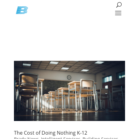
The Cost of Doing Nothing K-12
Brady News
,
Intelligent Services
,
Building Services